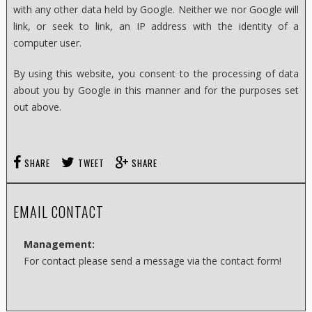
with any other data held by Google. Neither we nor Google will
link, or seek to link, an IP address with the identity of a
computer user.
By using this website, you consent to the processing of data
about you by Google in this manner and for the purposes set
out above.
SHARE
TWEET
SHARE
EMAIL CONTACT
Management:
For contact please send a message via the contact form!