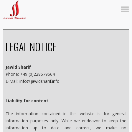
LEGAL NOTICE
Jawid Sharif
Phone: +49 (0)228579564
E-Mail:
info@jawidsharif.info
Liability for content
The information contained in this website is for general
information purposes only. While we endeavor to keep the
information up to date and correct, we make no