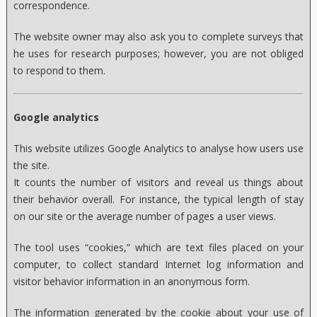
correspondence.
The website owner may also ask you to complete surveys that
he uses for research purposes; however, you are not obliged
to respond to them.
Google analytics
This website utilizes Google Analytics to analyse how users use
the site.
It counts the number of visitors and reveal us things about
their behavior overall. For instance, the typical length of stay
on our site or the average number of pages a user views.
The tool uses “cookies,” which are text files placed on your
computer, to collect standard Internet log information and
visitor behavior information in an anonymous form.
The information generated by the cookie about your use of