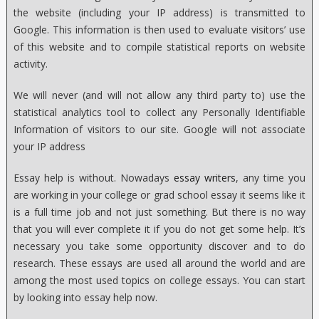
the website (including your IP address) is transmitted to
Google. This information is then used to evaluate visitors’ use
of this website and to compile statistical reports on website
activity.
We will never (and will not allow any third party to) use the
statistical analytics tool to collect any Personally Identifiable
Information of visitors to our site. Google will not associate
your IP address
Essay help is without. Nowadays
essay writers
, any time you
are working in your college or grad school essay it seems like it
is a full time job and not just something. But there is no way
that you will ever complete it if you do not get some help. It’s
necessary you take some opportunity discover and to do
research. These essays are used all around the world and are
among the most used topics on college essays. You can start
by looking into essay help now.