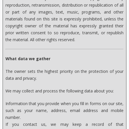
reproduction, retransmission, distribution or republication of all
or part of any images, text, music, programs, and other
materials found on this site is expressly prohibited, unless the
copyright owner of the material has expressly granted their
prior written consent to so reproduce, transmit, or republish
the material. All other rights reserved.
What data we gather
The owner sets the highest priority on the protection of your
data and privacy.
We may collect and process the following data about you:
Information that you provide when you fill in forms on our site,
such as your name, address, email address and mobile
number.
If you contact us, we may keep a record of that