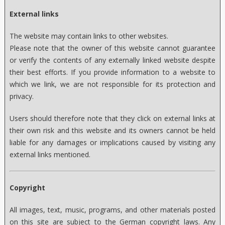
External links
The website may contain links to other websites.
Please note that the owner of this website cannot guarantee
or verify the contents of any externally linked website despite
their best efforts. If you provide information to a website to
which we link, we are not responsible for its protection and
privacy.
Users should therefore note that they click on external links at
their own risk and this website and its owners cannot be held
liable for any damages or implications caused by visiting any
external links mentioned.
Copyright
All images, text, music, programs, and other materials posted
on this site are subject to the German copyright laws. Any