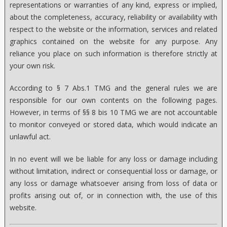
representations or warranties of any kind, express or implied,
about the completeness, accuracy, reliability or availability with
respect to the website or the information, services and related
graphics contained on the website for any purpose. Any
reliance you place on such information is therefore strictly at
your own risk.
According to § 7 Abs.1 TMG and the general rules we are
responsible for our own contents on the following pages.
However, in terms of §§ 8 bis 10 TMG we are not accountable
to monitor conveyed or stored data, which would indicate an
unlawful act.
In no event will we be liable for any loss or damage including
without limitation, indirect or consequential loss or damage, or
any loss or damage whatsoever arising from loss of data or
profits arising out of, or in connection with, the use of this
website.