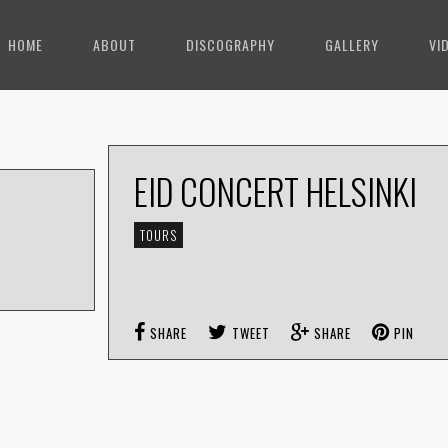
HOME
ABOUT
DISCOGRAPHY
GALLERY
VI
EID CONCERT HELSINKI
TOURS
SHARE
TWEET
SHARE
PIN