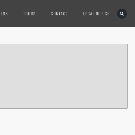
DEOS
TOURS
CONTACT
LEGAL NOTICE