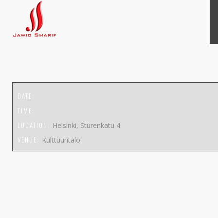
DATE:
TIME:
LOCATION:
Helsinki, Sturenkatu 4
VENUE:
Kulttuuritalo